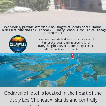
We proudly provide affordable housing to students of the Marine
Trades Institute and Les Cheneaux Culinary School! Give us a call today
to learn more!
From our unmatched summers to some of
the best snowmobiling around (and
e
verything in between),
come experience
all the eastern U.P. has to offer!
Cedarville Hotel is located in the heart of the
lovely Les Cheneaux Islands and centrally