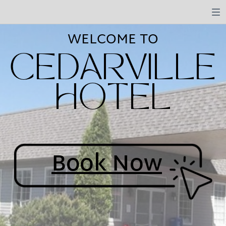
WELCOME TO
CEDARVILLE
HOTEL
Book Now